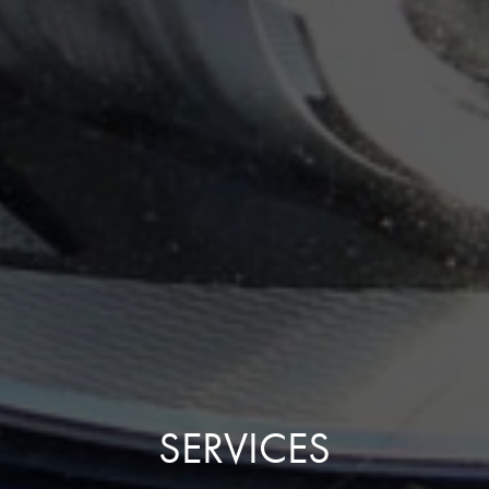
SERVICES