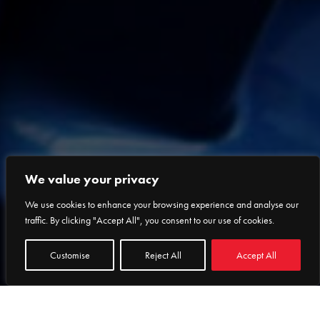
We value your privacy
We use cookies to enhance your browsing experience and analyse our
traffic. By clicking "Accept All", you consent to our use of cookies.
Customise
Reject All
Accept All