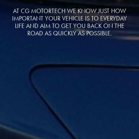
AT CG MOTORTECH WE KNOW JUST HOW
IMPORTANT YOUR VEHICLE IS TO EVERYDAY
LIFE AND AIM TO GET YOU BACK ON THE
ROAD AS QUICKLY AS POSSIBLE.